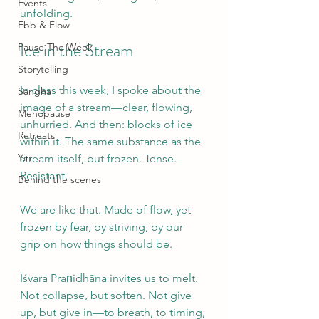
Events
unfolding.
Ebb & Flow
Ice in the Stream
Pause The Week
Storytelling
In class this week, I spoke about the 
Sangha
image of a stream—clear, flowing, 
Menopause
unhurried. And then: blocks of ice 
Retreats
within it. The same substance as the 
Yin
stream itself, but frozen. Tense. 
Resistant.
Behind the scenes
We are like that. Made of flow, yet 
frozen by fear, by striving, by our 
grip on how things should be.
Īśvara Praṇidhāna invites us to melt. 
Not collapse, but soften. Not give 
up, but give in—to breath, to timing, 