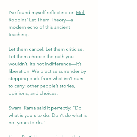
I've found myself reflecting on 
Mel 
Robbins’ Let Them Theory
—a 
modern echo of this ancient 
teaching.
Let them cancel. Let them criticise. 
Let them choose the path you 
wouldn’t. It’s not indifference—it’s 
liberation. We practise surrender by 
stepping back from what isn’t ours 
to carry: other people’s stories, 
opinions, and choices.
Swami Rama said it perfectly: “Do 
what is yours to do. Don’t do what is 
not yours to do.”