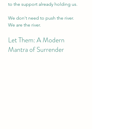
to the support already holding us.
We don't need to push the river.
We are the river.
Let Them: A Modern 
Mantra of Surrender