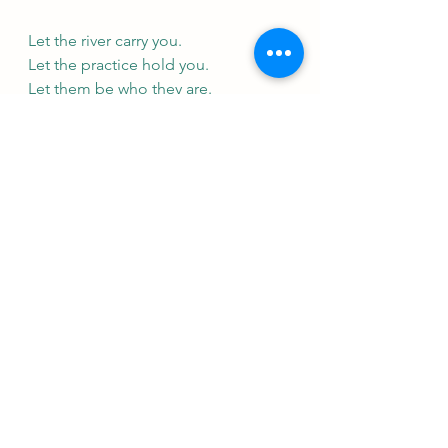
Let the river carry you.
Let the practice hold you.
Let them be who they are.
Let yourself soften—without losing 
your strength.
This is Īśvara Praṇidhāna:
Strength in softness.
Devotion without grasping.
The quiet, powerful art of trusting, 
of having faith, and of letting go.