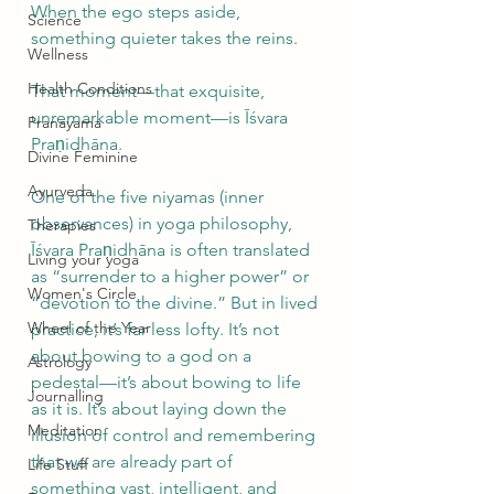
When the ego steps aside, 
Science
something quieter takes the reins.
Wellness
Health Conditions
That moment—that exquisite, 
unremarkable moment—is Īśvara 
Pranayama
Praṇidhāna.
Divine Feminine
Ayurveda
One of the five niyamas (inner 
observances) in yoga philosophy, 
Therapies
Īśvara Praṇidhāna is often translated 
Living your yoga
as “surrender to a higher power” or 
Women's Circle
“devotion to the divine.” But in lived 
Wheel of the Year
practice, it’s far less lofty. It’s not 
about bowing to a god on a 
Astrology
pedestal—it’s about bowing to life 
Journalling
as it is. It’s about laying down the 
Meditation
illusion of control and remembering 
that we are already part of 
Life Stuff
something vast, intelligent, and 