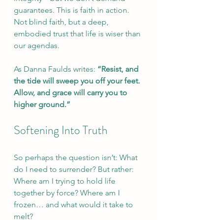
guarantees. This is faith in action. 
Not blind faith, but a deep, 
embodied trust that life is wiser than 
our agendas.
As Danna Faulds writes: 
“Resist, and 
the tide will sweep you off your feet. 
Allow, and grace will carry you to 
higher ground.”
Softening Into Truth
So perhaps the question isn’t: What 
do I need to surrender? But rather: 
Where am I trying to hold life 
together by force? Where am I 
frozen… and what would it take to 
melt?