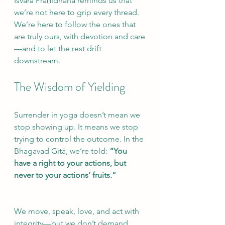
Īśvara Praṇidhāna reminds us that 
we’re not here to grip every thread. 
We’re here to follow the ones that 
are truly ours, with devotion and care
—and to let the rest drift 
downstream.
The Wisdom of Yielding
Surrender in yoga doesn’t mean we 
stop showing up. It means we stop 
trying to control the outcome. In the 
Bhagavad Gītā, we’re told: 
“You 
have a right to your actions, but 
never to your actions’ fruits.”
We move, speak, love, and act with 
integrity—but we don’t demand 