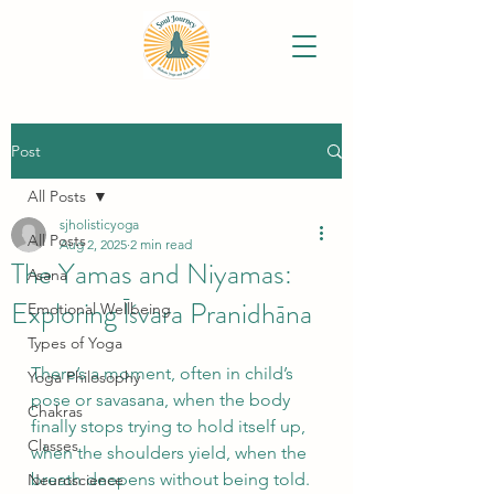
Post
All Posts
sjholisticyoga
All Posts
Aug 2, 2025
2 min read
The Yamas and Niyamas:
Asana
Exploring Īśvara Pranidhāna
Emotional Wellbeing
Types of Yoga
There’s a moment, often in child’s 
Yoga Philosophy
pose or savasana, when the body 
Chakras
finally stops trying to hold itself up, 
Classes
when the shoulders yield, when the 
breath deepens without being told. 
Neuroscience