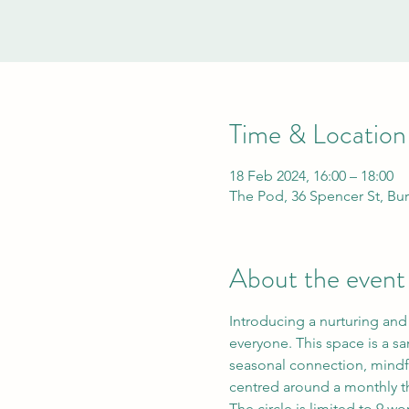
Time & Location
18 Feb 2024, 16:00 – 18:00
The Pod, 36 Spencer St, Bu
About the event
Introducing a nurturing and
everyone. This space is a s
seasonal connection, mindfu
centred around a monthly t
The circle is limited to 9 w