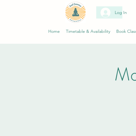
Log In
Home
Timetable & Availability
Book Clas
Mo