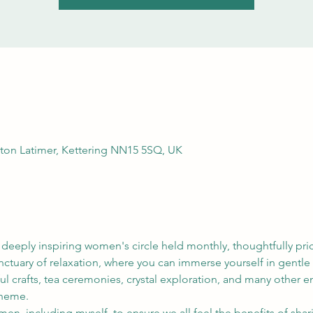
rton Latimer, Kettering NN15 5SQ, UK
 deeply inspiring women's circle held monthly, thoughtfully p
anctuary of relaxation, where you can immerse yourself in gentl
l crafts, tea ceremonies, crystal exploration, and many other e
heme. 
omen, including myself, to ensure we all feel the benefits of sh