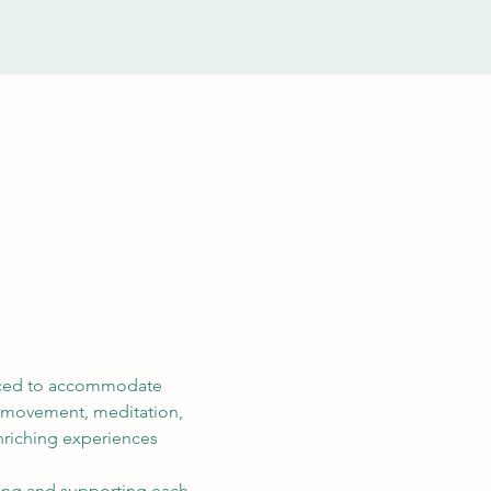
riced to accommodate 
e movement, meditation, 
nriching experiences 
aring and supporting each 