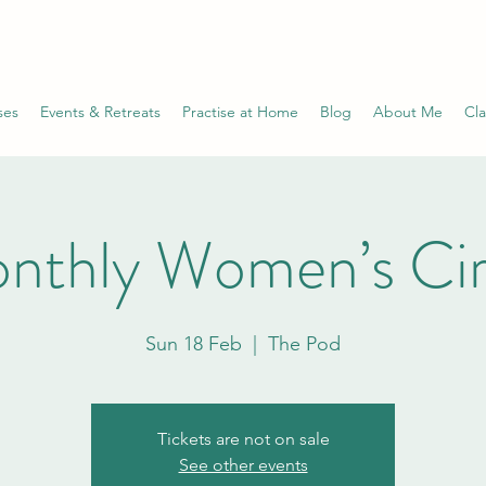
ses
Events & Retreats
Practise at Home
Blog
About Me
Cla
nthly Women’s Cir
Sun 18 Feb
  |  
The Pod
Tickets are not on sale
See other events