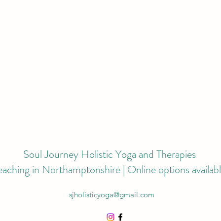
Soul Journey Holistic Yoga and Therapies
eaching in Northamptonshire | Online options availab
sjholisticyoga@gmail.com