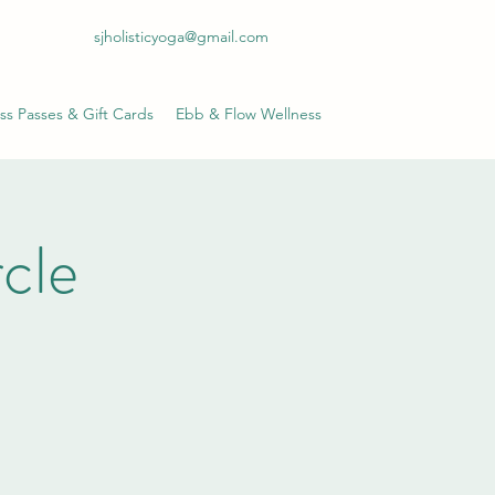
sjholisticyoga@gmail.com
ss Passes & Gift Cards
Ebb & Flow Wellness
cle