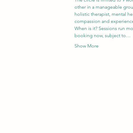
other in a manageable group.
holistic therapist, mental h
compassion and experience o
When is it? Sessions run mon
booking now, subject to…
Show More