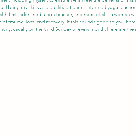
 I bring my skills as a qualified trauma-informed yoga teacher, w
ealth first-aider, meditation teacher, and most of all - a woman 
f trauma, loss, and recovery. If this sounds good to you, here 
thly, usually on the third Sunday of every month. Here are the n