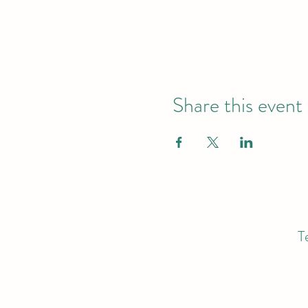
Share this event
T