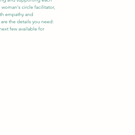
oman's circle facilitator, 
with empathy and 
are the details you need: 
ext few available for 