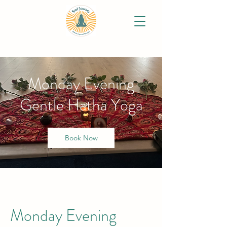
Monday Evening
Gentle Hatha Yoga
Book Now
Monday Evening