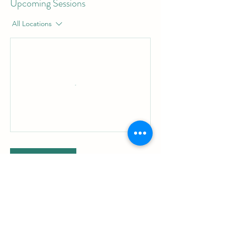
Upcoming Sessions
All Locations
Book Now
Cancellation Policy