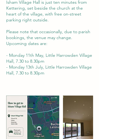
Isham Village Hall is just ten minutes from
Kettering, set beside the church at the
heart of the village, with free on-street
parking right outside.
Please note that occasionally, due to parish
bookings, the venue may change.
Upcoming dates are:
- Monday 11th May, Little Harrowden Village
Hall, 7.30 to 8.30pm
- Monday 13th July, Little Harrowden Village
Hall, 7.30 to 8.30pm