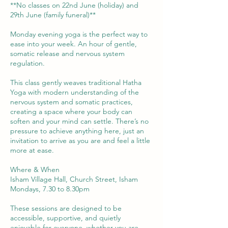
**No classes on 22nd June (holiday) and
29th June (family funeral)**
Monday evening yoga is the perfect way to
ease into your week. An hour of gentle,
somatic release and nervous system
regulation.
This class gently weaves traditional Hatha
Yoga with modern understanding of the
nervous system and somatic practices,
creating a space where your body can
soften and your mind can settle. There’s no
pressure to achieve anything here, just an
invitation to arrive as you are and feel a little
more at ease.
Where & When
Isham Village Hall, Church Street, Isham
Mondays, 7.30 to 8.30pm
These sessions are designed to be
accessible, supportive, and quietly
enjoyable for everyone, whether you are