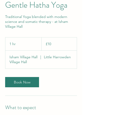
Gentle Hatha Yoga
Traditional Yoga blended with modern
science and somatic therapy - at Isham
Village Hall
10
British
1 hr
1
£10
pounds
h
Isham Village Hall
|
Little Harrowden
Village Hall
Book Now
What to expect