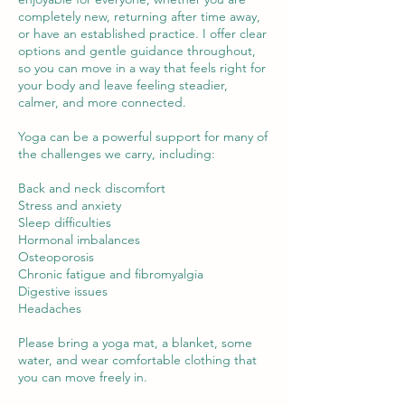
completely new, returning after time away,
or have an established practice. I offer clear
options and gentle guidance throughout,
so you can move in a way that feels right for
your body and leave feeling steadier,
calmer, and more connected.
Yoga can be a powerful support for many of
the challenges we carry, including:
Back and neck discomfort
Stress and anxiety
Sleep difficulties
Hormonal imbalances
Osteoporosis
Chronic fatigue and fibromyalgia
Digestive issues
Headaches
Please bring a yoga mat, a blanket, some
water, and wear comfortable clothing that
you can move freely in.