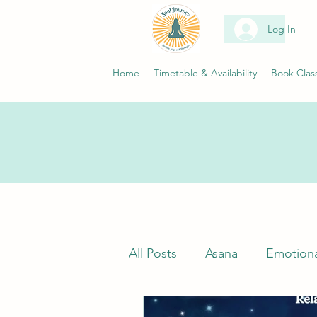
Log In
Home
Timetable & Availability
Book Clas
All Posts
Asana
Emotiona
Classes
Neuroscience