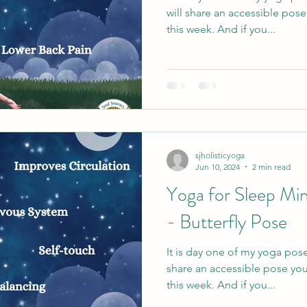
will share an accessible pos
this week. And if you...
sjholisticyoga
Jun 10, 2024
2 min read
Yoga for Sleep Min
- Butterfly Pose
It is day one of my yoga pose
share an accessible pose you
this week. And if you...