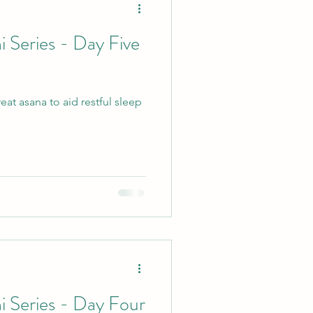
i Series - Day Five
cle
at asana to aid restful sleep
vents
Retreats
Yin
i Series - Day Four