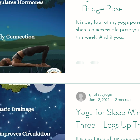
- Bridge Pose
It is day four of my yoga pos
share an accessible pose you
this week. And if you...
sjholisticyoga
Jun 12, 2024
2 min read
Yoga for Sleep Min
Three - Legs Up T
It is day three of my yoga po