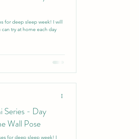
es for deep sleep week! I will
 can try at home each day
i Series - Day
he Wall Pose
ses for deep sleep week! I