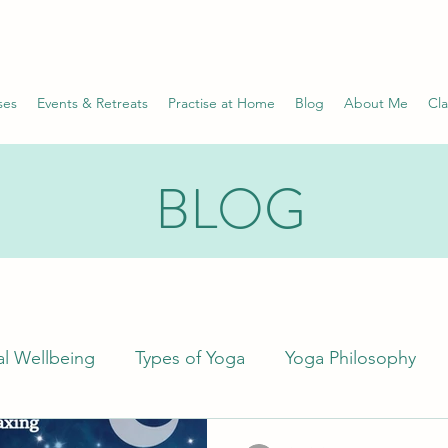
ses
Events & Retreats
Practise at Home
Blog
About Me
Cla
BLOG
l Wellbeing
Types of Yoga
Yoga Philosophy
Science
Wellness
Health Conditions
Pr