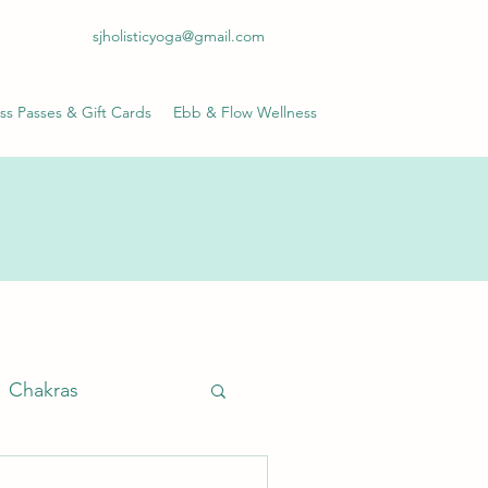
sjholisticyoga@gmail.com
ss Passes & Gift Cards
Ebb & Flow Wellness
Chakras
anayama