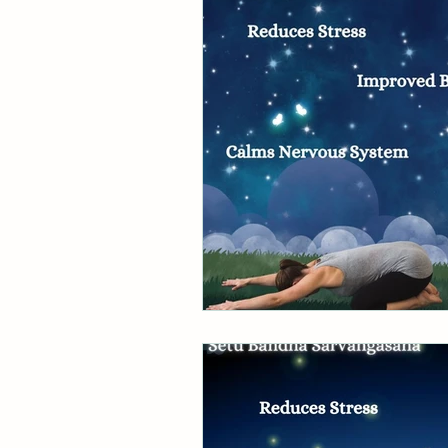
Divine Feminine
Ayurve
Wheel of the Year
Astro
Ebb & Flow
Pause The
Behind the scenes