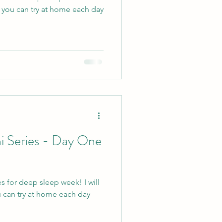
e you can try at home each day
i Series - Day One
s for deep sleep week! I will
 can try at home each day