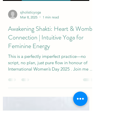
emotional weather. They carry the unspoken
Load video
nee
sjholisticyoga
Mar 8, 2025
1 min read
Awakening Shakti: Heart & Womb
Connection | Intuitive Yoga for
Feminine Energy
This is a perfectly imperfect practice—no
script, no plan, just pure flow in honour of
International Women’s Day 2025 . Join me in
this...