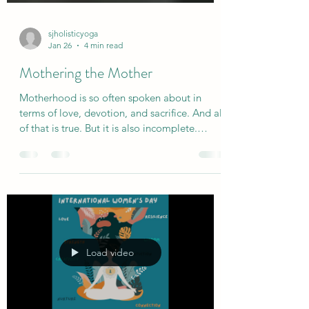
sjholisticyoga
Jan 26
4 min read
Mothering the Mother
Motherhood is so often spoken about in
terms of love, devotion, and sacrifice. And all
of that is true. But it is also incomplete.
Because motherhood is not only tenderness.
It is endurance. It is vigilance. It is the long,
quiet work of holding; physically,
emotionally, invisibly - and often without
pause or witness. Mothers carry a lot. In their
hearts, hands and shoulders. They carry worry
and responsibility, mental lists and