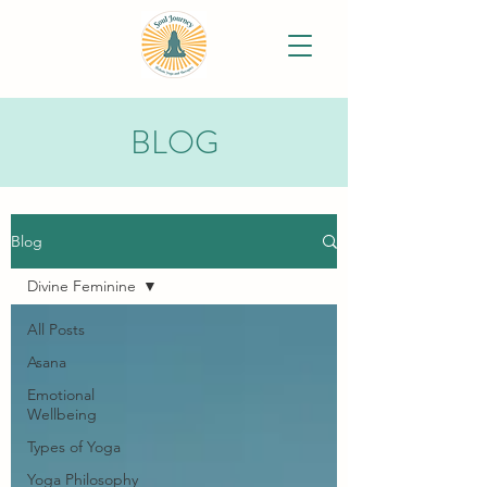
BLOG
Blog
Divine Feminine
All Posts
Asana
Emotional
Wellbeing
Types of Yoga
Yoga Philosophy