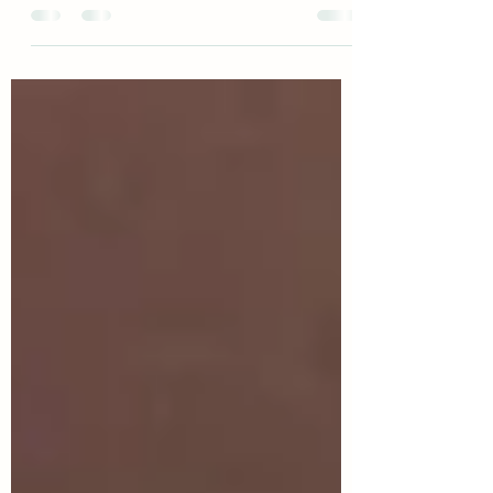
down to a single role or meaning. She is a
goddess of thresholds and beginnings, of
hearth and forge, poetry and prayer. She
belongs as much to the home as to the wild
places. There are more stories about Brigid
than I could write in a day. And at Imbolc,
she walks close.