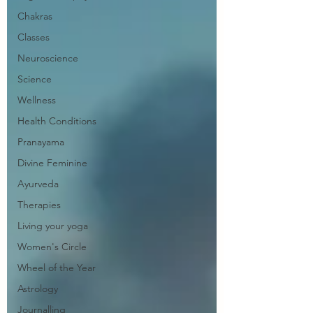
Chakras
Classes
Neuroscience
Science
Wellness
Health Conditions
Pranayama
Divine Feminine
Ayurveda
Therapies
Living your yoga
Women's Circle
Wheel of the Year
Astrology
Journalling