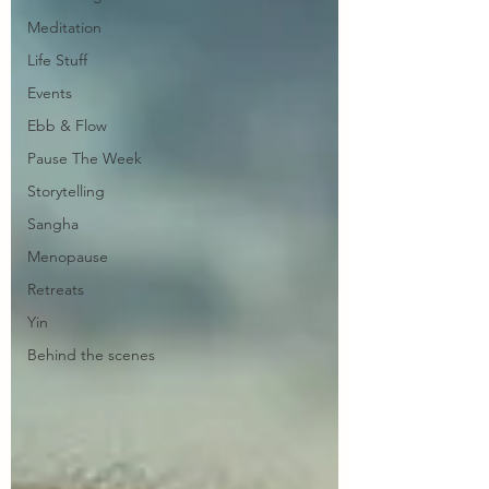
Meditation
Life Stuff
Events
Ebb & Flow
Pause The Week
Storytelling
Sangha
Menopause
Retreats
Yin
Behind the scenes