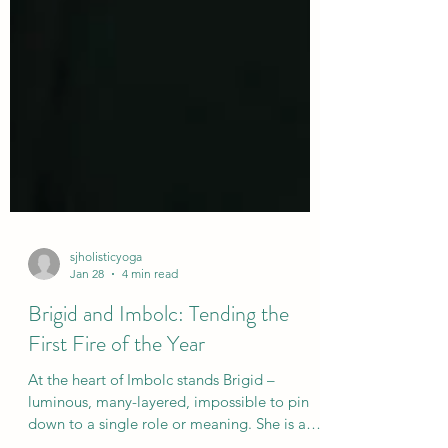
sjholisticyoga
Jan 28
4 min read
Brigid and Imbolc: Tending the
First Fire of the Year
At the heart of Imbolc stands Brigid –
luminous, many-layered, impossible to pin