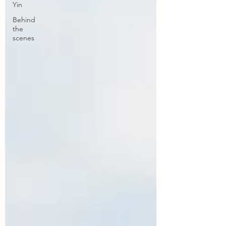
Yin
Behind
the
scenes