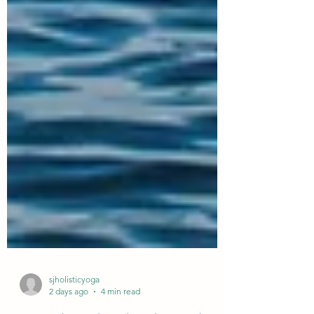
sjholisticyoga