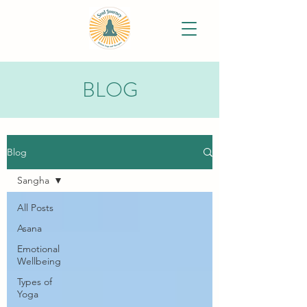
BLOG
Blog
Sangha
All Posts
Asana
Emotional
Wellbeing
Types of
Yoga