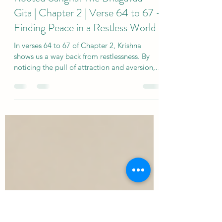
sjholisticyoga
Jul 30
4 min read
Rooted Sangha: The Bhagavad
Gita | Chapter 2 | Verse 64 to 67 -
Finding Peace in a Restless World
In verses 64 to 67 of Chapter 2, Krishna
shows us a way back from restlessness. By
noticing the pull of attraction and aversion,
we can begin to meet life without being
carried away by every thought, feeling or
desire. Like a boat held steady in changing
winds, yoga helps us remain connected to
our deeper wisdom.