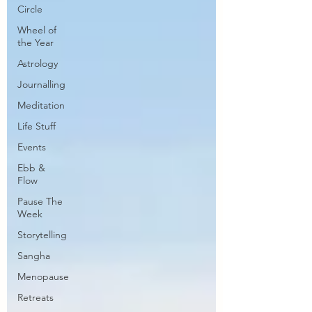
Circle
Wheel of
the Year
Astrology
Journalling
Meditation
Life Stuff
Events
Ebb &
Flow
Pause The
Week
Storytelling
Sangha
Menopause
Retreats