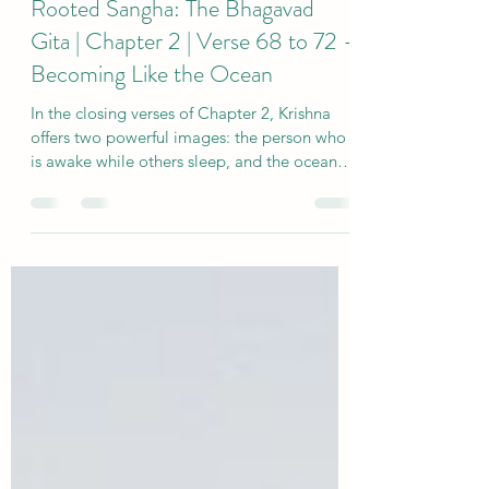
2 days ago
4 min read
Rooted Sangha: The Bhagavad
Gita | Chapter 2 | Verse 68 to 72 -
Becoming Like the Ocean
In the closing verses of Chapter 2, Krishna
offers two powerful images: the person who
is awake while others sleep, and the ocean
that remains steady as rivers flow into it.
These teachings invite us to explore desire,
inner fullness and the deeper peace that
becomes possible when we are no longer
carried away by every thought, feeling or
longing.