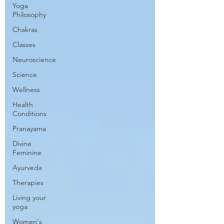
Yoga
Philosophy
Chakras
Classes
Neuroscience
Science
Wellness
Health
Conditions
Pranayama
Divine
Feminine
Ayurveda
Therapies
Living your
yoga
Women's