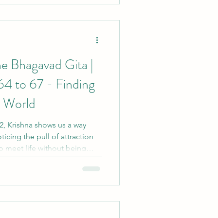
ts of yoga often appear more
lmost
e Bhagavad Gita |
64 to 67 - Finding
s World
 2, Krishna shows us a way
ticing the pull of attraction
o meet life without being
, feeling or desire. Like a
g winds, yoga helps us remain
sdom.