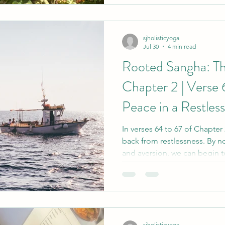
the mat. Yet the deeper frui
quietly. They ripen slowly, a
sjholisticyoga
Jul 30
4 min read
Rooted Sangha: Th
Chapter 2 | Verse 
Peace in a Restles
In verses 64 to 67 of Chapter
back from restlessness. By no
and aversion, we can begin t
carried away by every thought
boat held steady in changin
connected to our deeper wi
sjholisticyoga