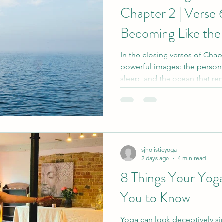
Chapter 2 | Verse 
Becoming Like th
In the closing verses of Chap
powerful images: the person
sleep, and the ocean that rem
into it. These teachings invit
fullness and the deeper pea
when we are no longer carrie
feeling or longing.
sjholisticyoga
2 days ago
4 min read
8 Things Your Yog
You to Know
Yoga can look deceptively s