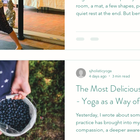
room, a mat, a few shapes, 
quiet rest at the end. But beneath all of that, something
deeper is taking place. As a yoga teacher, I am never
looking for the most flexibl
neatest posture or the stude
instruction perfectly. What ma
safe enough to listen to you
explore, and welcome enoug
sjholisticyoga
4 days ago
3 min read
The Most Delicious
- Yoga as a Way of
Yesterday, I wrote about som
practice has brought into my 
compassion, a deeper aware
ability to feel less scattere