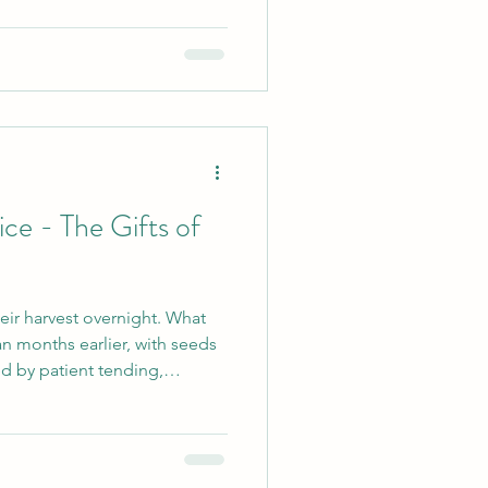
gnificant. Yoga has given me
 of principles I can return to
navigating relationships or
 thoughts and behaviour.
ice - The Gifts of
eir harvest overnight. What
n months earlier, with seeds
ed by patient tending,
practice is
e to yoga hoping to
 aching back or find a little
 worthy reasons to step onto