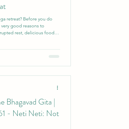
at
ga retreat? Before you do
n very good reasons to
rupted rest, delicious food
 the unsettling possibility of
e Bhagavad Gita |
61 - Neti Neti: Not