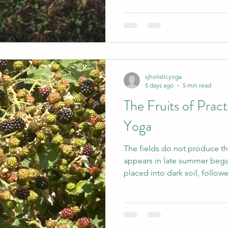
lies something even more si
a value system. It offers a set
when I am making decisions, 
trying to understand my own
sjholisticyoga
5 days ago
5 min read
The Fruits of Pract
Yoga
The fields do not produce th
appears in late summer bega
placed into dark soil, follow
uncertainty, sunlight, rain and time. Our yoga 
much the same. We may com
become more flexible, ease an
relief from stress. These are