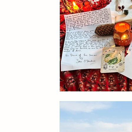
Divine Feminine
Ayurve
Wheel of the Year
Astro
Ebb & Flow
Pause The
Behind the scenes