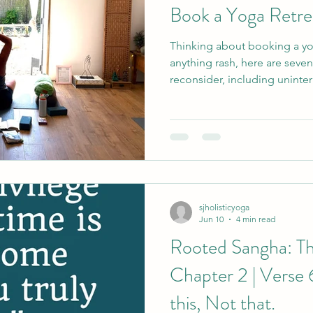
Book a Yoga Retre
Thinking about booking a yo
anything rash, here are seve
reconsider, including uninter
you did not cook yourself and
coming home feeling better.
sjholisticyoga
Jun 10
4 min read
Rooted Sangha: Th
Chapter 2 | Verse 
this, Not that.