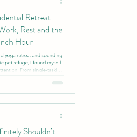
dential Retreat
ork, Rest and the
unch Hour
nd yoga retreat and spending
ic pet refuge, I found myself
attention. From single-tasking
 and the surprisingly radical
 these experiences offered
small business owner and
nitely Shouldn’t