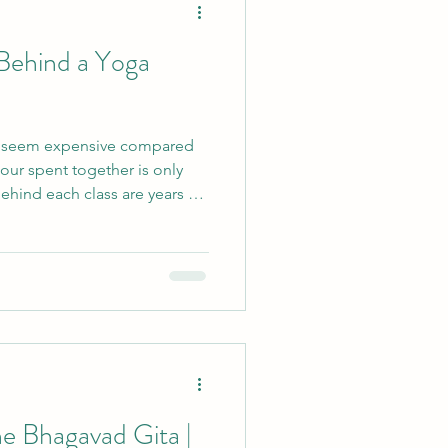
Behind a Yoga
cle
s seem expensive compared
vents
hour spent together is only
Behind each class are years of
e, ongoing study, careful
Retreats
Yin
ance, equipment and
explores the hidden work
how yoga philosophy can help
 value and sustainability.
e Bhagavad Gita |