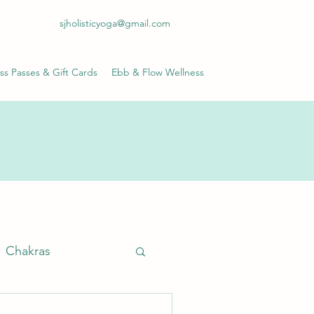
sjholisticyoga@gmail.com
ss Passes & Gift Cards
Ebb & Flow Wellness
Chakras
anayama