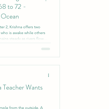
68 to 72 -
e Ocean
ter 2, Krishna offers two
 who is awake while others
ains steady as rivers flow
e us to explore desire, inner
ce that becomes possible
d away by every thought,
a Teacher Wants
imple from the outside. A