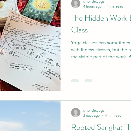
sjholisticyoga
4 hours ago
4 min read
The Hidden Work 
da
Therapies
Living your yoga
Women's Cir
Class
Yoga classes can sometime
logy
Journalling
Meditation
Life Stuff
E
with fitness classes, but the 
the visible part of the work. 
training and personal practic
 Week
Storytelling
Sangha
Menopause
planning, venue hire, insur
administration. This article 
behind yoga teaching, and 
us think about fair exchange,
sjholisticyoga
2 days ago
4 min read
Rooted Sangha: Th