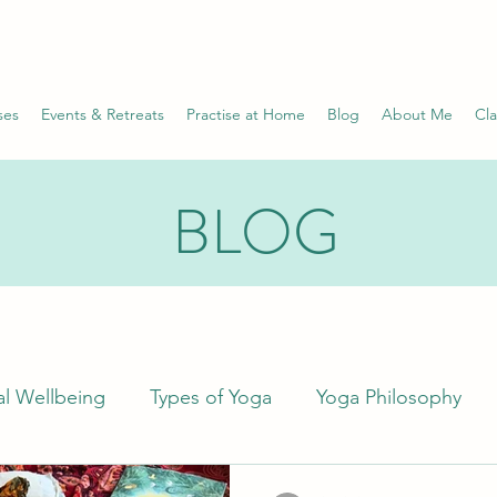
ses
Events & Retreats
Practise at Home
Blog
About Me
Cla
BLOG
l Wellbeing
Types of Yoga
Yoga Philosophy
Science
Wellness
Health Conditions
Pr