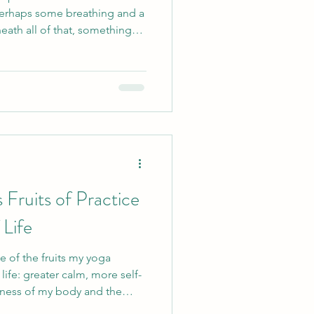
perhaps some breathing and a
e person in the room, the
nt who can follow every
tters to me is that you feel
rself, curious enough to
h to retu
 Fruits of Practice
 Life
e of the fruits my yoga
life: greater calm, more self-
ness of my body and the
d. Yet beneath these changes