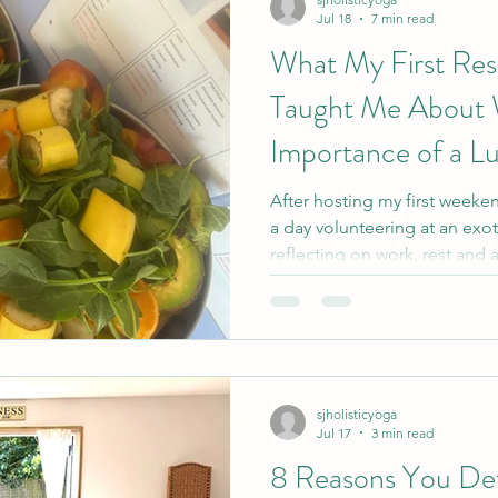
Jul 18
7 min read
What My First Resi
Taught Me About W
Importance of a L
After hosting my first weeke
a day volunteering at an exot
reflecting on work, rest and 
and service to shared purpose
idea of a proper lunch hour,
gentle lessons for life as a 
home educator.
sjholisticyoga
Jul 17
3 min read
8 Reasons You Defi