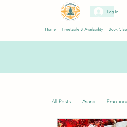
Log In
Home
Timetable & Availability
Book Clas
All Posts
Asana
Emotiona
Classes
Neuroscience