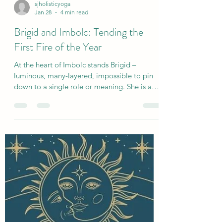
sjholisticyoga
Jan 28
4 min read
Brigid and Imbolc: Tending the
First Fire of the Year
At the heart of Imbolc stands Brigid –
luminous, many-layered, impossible to pin