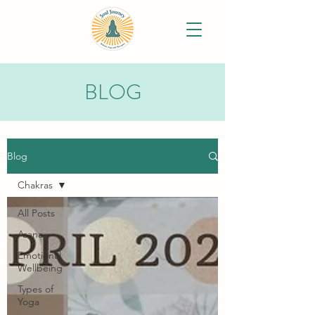
BLOG
Blog
Chakras
All Posts
Asana
Emotional
Wellbeing
Types of
Yoga