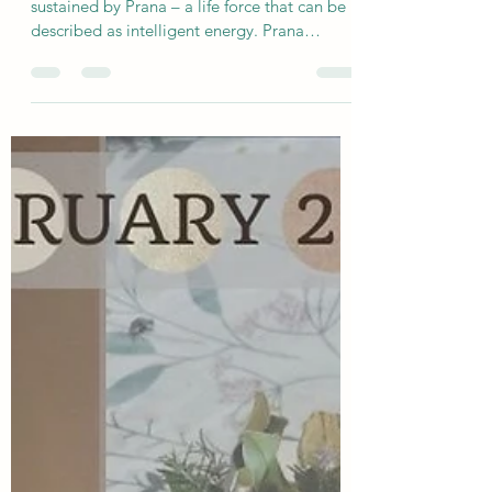
sjholisticyoga
Feb 6
3 min read
A Deeper Understanding of Prana
In yoga philosophy, the body is shaped and
sustained by Prana – a life force that can be
described as intelligent energy. Prana
expresses itself through two intertwined
qualities: shiva-prana, the guiding
intelligence, and shakti-prana, the animating
power.