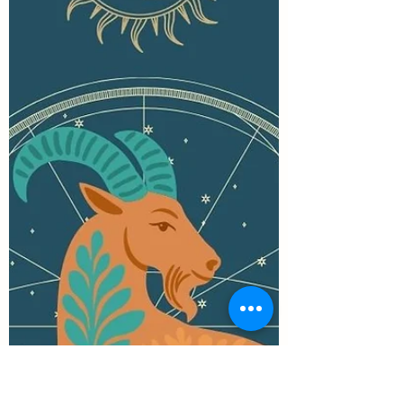
down to a single role or meaning. She is a
goddess of thresholds and beginnings, of
hearth and forge, poetry and prayer. She
belongs as much to the home as to the wild
places. There are more stories about Brigid
than I could write in a day. And at Imbolc,
she walks close.