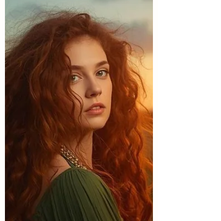
relationship with feeling.