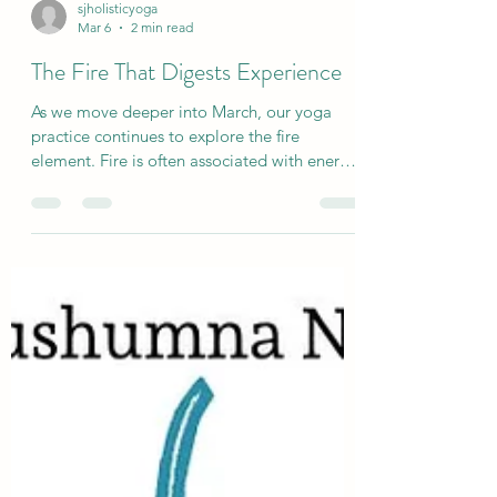
sjholisticyoga
Mar 6
2 min read
The Fire That Digests Experience
As we move deeper into March, our yoga
practice continues to explore the fire
element. Fire is often associated with energy,
effort, and transformation. In yoga
philosophy it relates to Manipura chakra, the
centre of digestion and inner power. When
we hear the word digestion, most of us
immediately think of food. But the yogic
understanding of digestion is much broader
than that.