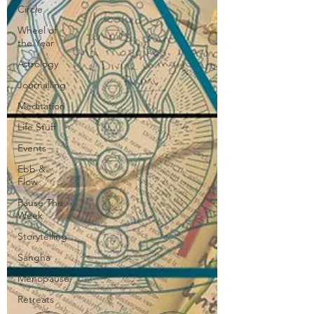
Circle
Wheel of
the Year
Astrology
Journalling
Meditation
Life Stuff
Events
Ebb &
Flow
Pause The
Week
Storytelling
Sangha
Menopause
Retreats