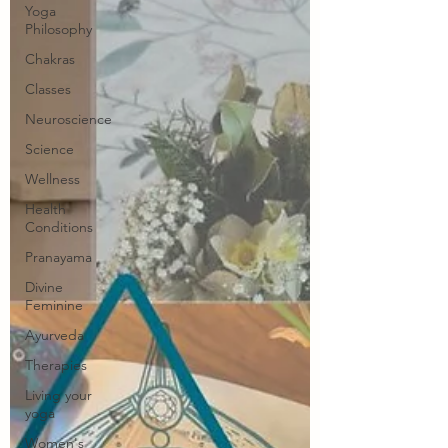
Yoga
Philosophy
Chakras
Classes
Neuroscience
Science
Wellness
Health
Conditions
Pranayama
Divine
Feminine
Ayurveda
Therapies
Living your
yoga
Women's