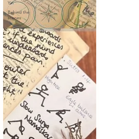
Yin
Behind the
scenes