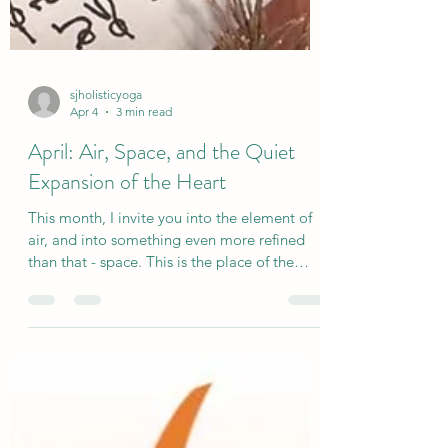
sjholisticyoga
Apr 4
3 min read
April: Air, Space, and the Quiet
Expansion of the Heart
This month, I invite you into the element of
air, and into something even more refined
than that - space. This is the place of the
heart. Not just the physical heart, but the
energetic centre of Anahata. The space
where breath moves freely. Where we meet
ourselves and others with a little more
gentleness. Where we begin to soften the