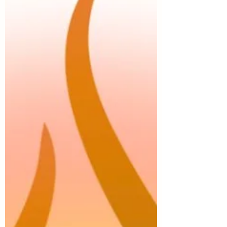
edges we have been holding so tightly.