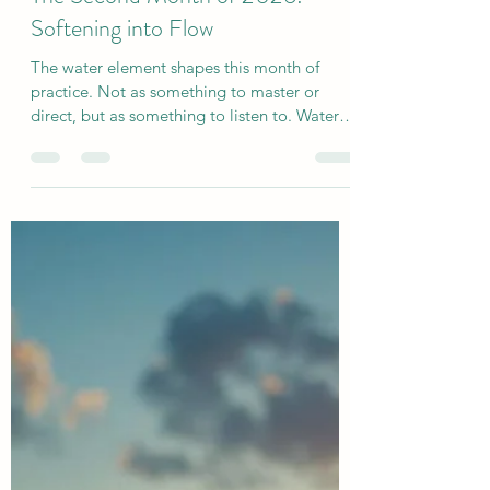
sjholisticyoga
Jan 31
2 min read
The Second Month of 2026:
Softening into Flow
The water element shapes this month of
practice. Not as something to master or
direct, but as something to listen to. Water
doesn’t force change. It adapts, yields, and
finds its way through what already exists.
After the stillness and weight of earth,
February offers a gentle thaw - a softening of
edges, a return to sensation, and a renewed