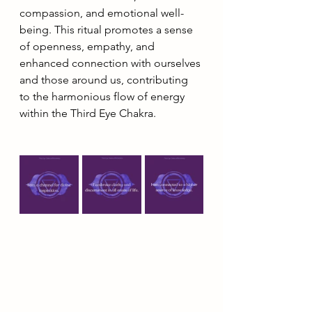
compassion, and emotional well-
being. This ritual promotes a sense 
of openness, empathy, and 
enhanced connection with ourselves 
and those around us, contributing 
to the harmonious flow of energy 
within the Third Eye Chakra.