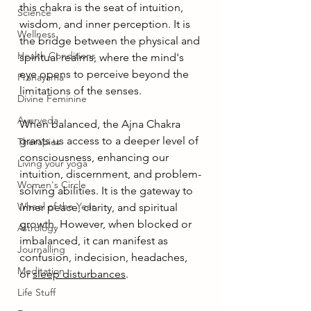
this chakra is the seat of intuition, 
Science
wisdom, and inner perception. It is 
Wellness
the bridge between the physical and 
Health Conditions
spiritual realms, where the mind's 
eye opens to perceive beyond the 
Pranayama
limitations of the senses.
Divine Feminine
Ayurveda
When balanced, the Ajna Chakra 
grants us access to a deeper level of 
Therapies
consciousness, enhancing our 
Living your yoga
intuition, discernment, and problem-
Women's Circle
solving abilities. It is the gateway to 
Wheel of the Year
inner peace, clarity, and spiritual 
growth. However, when blocked or 
Astrology
imbalanced, it can manifest as 
Journalling
confusion, indecision, headaches, 
Meditation
or 
sleep disturbances
.
Life Stuff