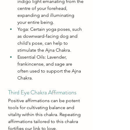
indigo light emanating from the 
centre of your forehead, 
expanding and illuminating 
your entire being.
Yoga: Certain yoga poses, such 
as downward-facing dog and 
child's pose, can help to 
stimulate the Ajna Chakra.
Essential Oils: Lavender, 
frankincense, and sage are 
often used to support the Ajna 
Chakra.
Third Eye Chakra Affirmations
Positive affirmations can be potent 
tools for cultivating balance and 
vitality within this chakra. Repeating 
affirmations tailored to this chakra 
fortifies our link to love, 