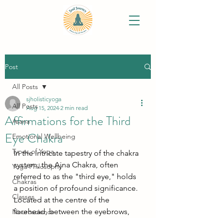
Post
All Posts
sjholisticyoga
All Posts
Aug 15, 2024
2 min read
Affirmations for the Third
Asana
Eye Chakra
Emotional Wellbeing
Types of Yoga
In the intricate tapestry of the chakra 
system, the Ajna Chakra, often 
Yoga Philosophy
referred to as the "third eye," holds 
Chakras
a position of profound significance. 
Classes
Located at the centre of the 
forehead, between the eyebrows, 
Neuroscience