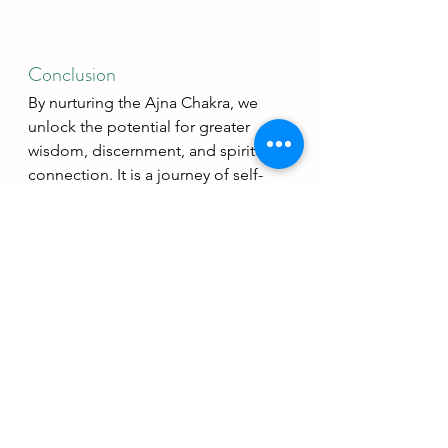
Conclusion
By nurturing the Ajna Chakra, we 
unlock the potential for greater 
wisdom, discernment, and spiritual 
connection. It is a journey of self-
discovery and inner exploration that 
leads to a more fulfilling and 
enlightened life.
Yoga Philosophy
Chakras
Living your yoga