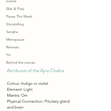
Events
Ebb & Flow
Pause The Week
Storytelling
Sangha
Menopause
Retreats
Yin
Behind the scenes
Attributes of the Ajna Chakra
Colour: Indigo or violet
Element: Light
Mantra: Om
Physical Connection: Pituitary gland 
and brain