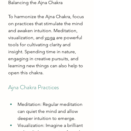
Balancing the Ajna Chakra
To harmonize the Ajna Chakra, focus 
on practices that stimulate the mind 
and awaken intuition. Meditation, 
visualization, and 
yoga
 are powerful 
tools for cultivating clarity and 
insight. Spending time in nature, 
engaging in creative pursuits, and 
learning new things can also help to 
open this chakra.
Ajna Chakra Practices
Meditation: Regular meditation 
can quiet the mind and allow 
deeper intuition to emerge.
Visualization: Imagine a brilliant 