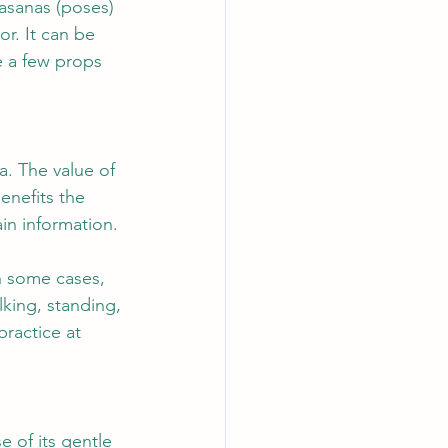
 asanas (poses) 
r. It can be 
reats
Yin
e a few props 
a. The value of 
enefits the 
in information.
n some cases, 
king, standing, 
practice at 
e of its gentle 