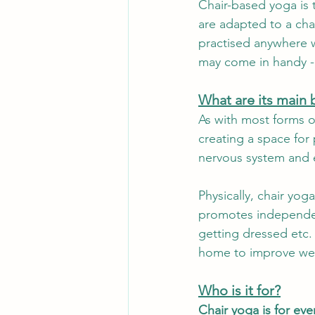
Chair-based yoga is t
are adapted to a chai
Events
Ebb & Flow
Paus
practised anywhere wi
may come in handy - 
Behind the scenes
What are its main 
As with most forms o
creating a space for
nervous system and e
Physically, chair yo
promotes independenc
getting dressed etc. 
home to improve wel
Who is it for?
Chair yoga is for ev