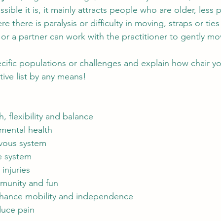
ible it is, it mainly attracts people who are older, less p
ere there is paralysis or difficulty in moving, straps or ti
, or a partner can work with the practitioner to gently m
ecific populations or challenges and explain how chair y
tive list by any means!
, flexibility and balance
mental health
vous system
 system
 injuries
munity and fun
nhance mobility and independence
uce pain