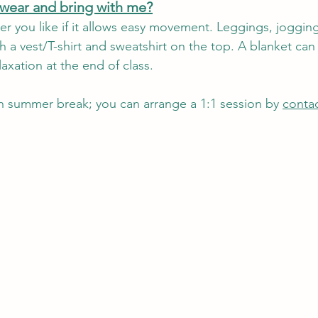
 wear and bring with me?
r you like if it allows easy movement. Leggings, joggin
h a vest/T-shirt and sweatshirt on the top. A blanket can 
axation at the end of class.
on summer break; you can arrange a 1:1 session by 
conta