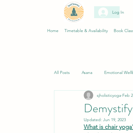
Log In
Home
Timetable & Availability
Book Clas
All Posts
Asana
Emotional Well
sjholisticyoga
Feb 2
Science
Wellness
Health
Demystify
Updated:
Jun 19, 2023
Living your yoga
Women's Circ
What is chair yoga