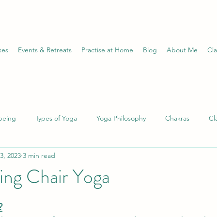
ses
Events & Retreats
Practise at Home
Blog
About Me
Cla
being
Types of Yoga
Yoga Philosophy
Chakras
Cl
3, 2023
3 min read
 Conditions
Pranayama
Divine Feminine
Ayurveda
ing Chair Yoga
le
Wheel of the Year
Astrology
Journalling
Medit
?