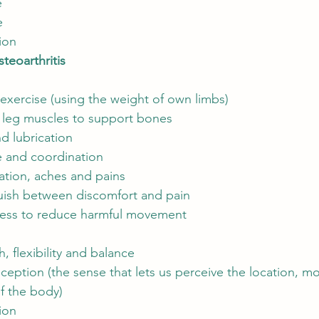
e
e
ion
teoarthritis
exercise (using the weight of own limbs)
 leg muscles to support bones
nd lubrication
 and coordination
tion, aches and pains
guish between discomfort and pain
ness to reduce harmful movement
, flexibility and balance
ception (the sense that lets us perceive the location, 
of the body)
ion