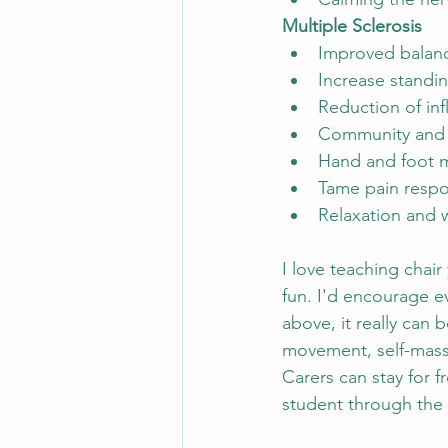
Multiple Sclerosis
Improved balanc
Increase standi
Reduction of in
Community and 
Hand and foot m
Tame pain resp
Relaxation and 
I love teaching chair
fun. I'd encourage ev
above, it really can 
movement, self-massa
Carers can stay for f
student through the 