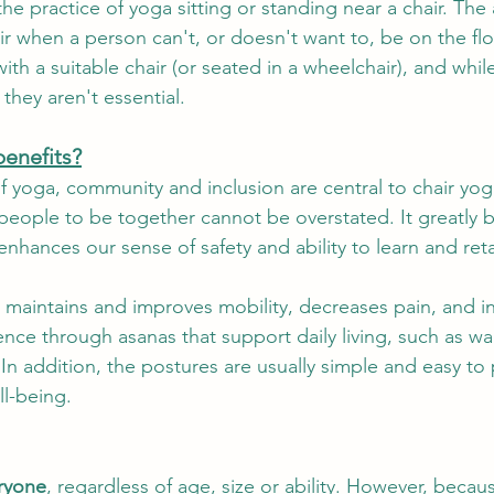
he practice of yoga sitting or standing near a chair. The
r when a person can't, or doesn't want to, be on the floo
e The Week
Storytelling
Sangha
Menopause
Ret
th a suitable chair (or seated in a wheelchair), and whil
they aren't essential.
benefits?
f yoga, community and inclusion are central to chair yog
 people to be together cannot be overstated. It greatly b
nhances our sense of safety and ability to learn and reta
ga maintains and improves mobility, decreases pain, and i
e through asanas that support daily living, such as wal
In addition, the postures are usually simple and easy to 
l-being.
eryone
, regardless of age, size or ability. However, becaus