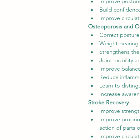
Improve postur
Build confidenc
Improve circulat
Osteoporosis and Os
Correct posture
Weight-bearing 
Strengthens the
Joint mobility a
Improve balance
Reduce inflamma
Learn to distin
Increase aware
Stroke Recovery
Improve strength
Improve proprio
action of parts 
Improve circulat