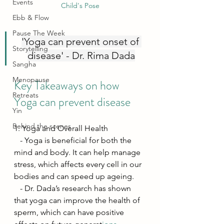
Events
Child's Pose
Ebb & Flow
Pause The Week
'Yoga can prevent onset of 
Storytelling
disease' - Dr. Rima Dada
Sangha
Menopause
Key Takeaways on how 
Retreats
Yoga can prevent disease
Yin
Behind the scenes
1. Yoga and Overall Health
   - Yoga is beneficial for both the 
mind and body. It can help manage 
stress, which affects every cell in our 
bodies and can speed up ageing.
   - Dr. Dada’s research has shown 
that yoga can improve the health of 
sperm, which can have positive 