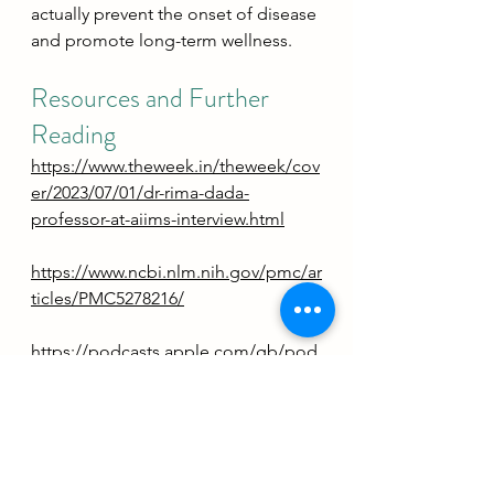
actually prevent the onset of disease 
and promote long-term wellness.
Resources and Further 
Reading
https://www.theweek.in/theweek/cov
er/2023/07/01/dr-rima-dada-
professor-at-aiims-interview.html
https://www.ncbi.nlm.nih.gov/pmc/ar
ticles/PMC5278216/
https://podcasts.apple.com/gb/pod
cast/just-one-thing-with-michael-
mosley/id1560369423?
i=1000654337579