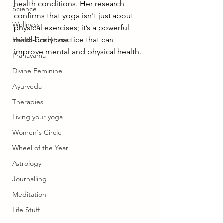
health conditions. Her research 
Science
confirms that yoga isn't just about 
Wellness
physical exercises; it’s a powerful 
mind-body practice that can 
Health Conditions
improve mental and physical health.
Pranayama
Divine Feminine
Ayurveda
Therapies
Living your yoga
Women's Circle
Wheel of the Year
Astrology
Journalling
Meditation
Life Stuff