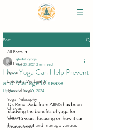
Post
All Posts
sjholisticyoga
All Posts
May 23, 2024
2 min read
How Yoga Can Help Prevent
Asana
and Manage Disease
Emotional Wellbeing
Types of Yoga
Updated:
Jun 10, 2024
Yoga Philosophy
Dr. Rima Dada from AIIMS has been 
Chakras
studying the benefits of yoga for 
Classes
over 15 years, focusing on how it can 
help prevent and manage various 
Neuroscience