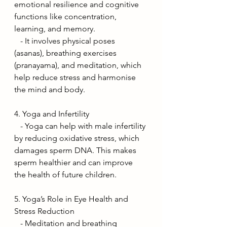
emotional resilience and cognitive 
functions like concentration, 
learning, and memory.
   - It involves physical poses 
(asanas), breathing exercises 
(pranayama), and meditation, which 
help reduce stress and harmonise 
the mind and body.
4. Yoga and Infertility
   - Yoga can help with male infertility 
by reducing oxidative stress, which 
damages sperm DNA. This makes 
sperm healthier and can improve 
the health of future children.
5. Yoga’s Role in Eye Health and 
Stress Reduction
   - Meditation and breathing 