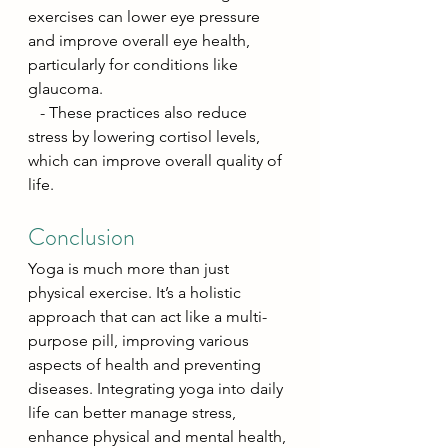
exercises can lower eye pressure 
and improve overall eye health, 
particularly for conditions like 
glaucoma.
   - These practices also reduce 
stress by lowering cortisol levels, 
which can improve overall quality of 
life.
Conclusion
Yoga is much more than just 
physical exercise. It’s a holistic 
approach that can act like a multi-
purpose pill, improving various 
aspects of health and preventing 
diseases. Integrating yoga into daily 
life can better manage stress, 
enhance physical and mental health, 