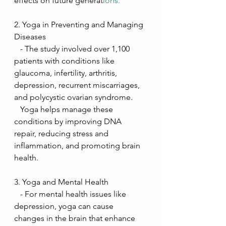
effects on future generat
ions.
2. Yoga in Preventing and Managing 
Diseases
   - The study involved over 1,100 
patients with conditions like 
glaucoma, infertility, arthritis, 
depression, recurrent miscarriages, 
and polycystic ovarian syndrome.
   Yoga helps manage these 
conditions by improving DNA 
repair, reducing stress and 
inflammation, and promoting brain 
health.
3. Yoga and Mental Health
   - For mental health issues like 
depression, yoga can cause 
changes in the brain that enhance 