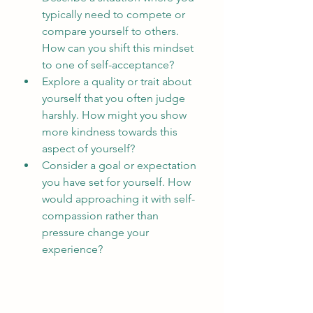
typically need to compete or 
compare yourself to others. 
How can you shift this mindset 
to one of self-acceptance?
Explore a quality or trait about 
yourself that you often judge 
harshly. How might you show 
more kindness towards this 
aspect of yourself?
Consider a goal or expectation 
you have set for yourself. How 
would approaching it with self-
compassion rather than 
pressure change your 
experience?