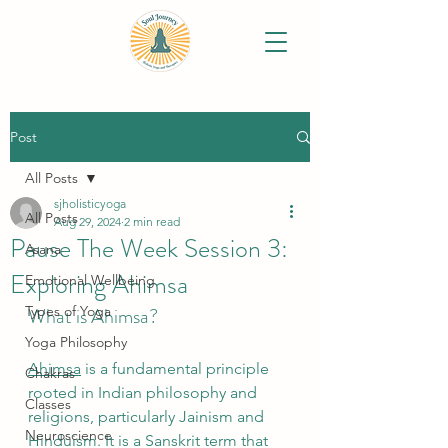
Post
All Posts
sjholisticyoga
All Posts
Aug 29, 2024
2 min read
Pause The Week Session 3:
Asana
Exploring Ahimsa
Emotional Wellbeing
Types of Yoga
What is Ahimsa?
Yoga Philosophy
Ahimsa
 is a fundamental principle 
Chakras
rooted in Indian philosophy and 
Classes
religions, particularly Jainism and 
Neuroscience
Hinduism. It is a Sanskrit term that 