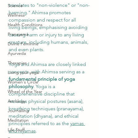
translates to "non-violence" or "non-
Science
harming." Ahimsa promotes 
Wellness
compassion and respect for all 
Health Conditions
living beings, emphasising avoiding 
Pranayama
causing harm or injury to any living 
creature, including humans, animals, 
Divine Feminine
and even plants.
Ayurveda
Therapies
Yoga and Ahimsa are closely linked 
concepts, with Ahimsa serving as a 
Living your yoga
fundamental principle of yoga 
Women's Circle
philosophy
. Yoga is a 
Wheel of the Year
comprehensive discipline that 
Astrology
includes physical postures (asana), 
breathing techniques (pranayama), 
Journalling
meditation (dhyana), and ethical 
Meditation
principles referred to as the 
yamas 
Life Stuff
and niyamas
.