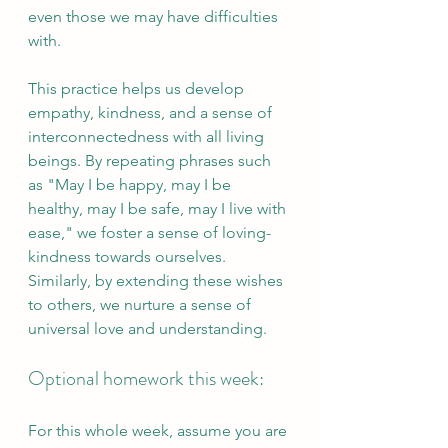
even those we may have difficulties 
with. 
This practice helps us develop 
empathy, kindness, and a sense of 
interconnectedness with all living 
beings. By repeating phrases such 
as "May I be happy, may I be 
healthy, may I be safe, may I live with 
ease," we foster a sense of loving-
kindness towards ourselves. 
Similarly, by extending these wishes 
to others, we nurture a sense of 
universal love and understanding.
Optional homework this week:
For this whole week, assume you are 