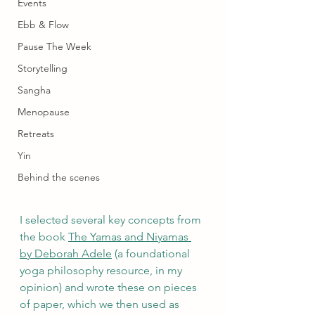
Events
Ebb & Flow
Pause The Week
Storytelling
Sangha
Menopause
Retreats
Yin
Behind the scenes
I selected several key concepts from 
the book 
The Yamas and Niyamas 
by Deborah Adele
 (a foundational 
yoga philosophy resource, in my 
opinion) and wrote these on pieces 
of paper, which we then used as 