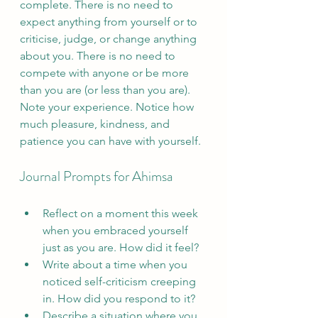
complete. There is no need to 
expect anything from yourself or to 
criticise, judge, or change anything 
about you. There is no need to 
compete with anyone or be more 
than you are (or less than you are). 
Note your experience. Notice how 
much pleasure, kindness, and 
patience you can have with yourself.
Journal Prompts for Ahimsa
Reflect on a moment this week 
when you embraced yourself 
just as you are. How did it feel?
Write about a time when you 
noticed self-criticism creeping 
in. How did you respond to it?
Describe a situation where you 