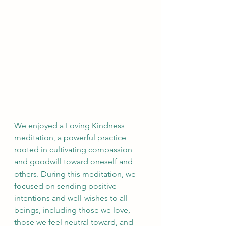
We enjoyed a Loving Kindness 
meditation, a powerful practice 
rooted in cultivating compassion 
and goodwill toward oneself and 
others. During this meditation, we 
focused on sending positive 
intentions and well-wishes to all 
beings, including those we love, 
those we feel neutral toward, and 