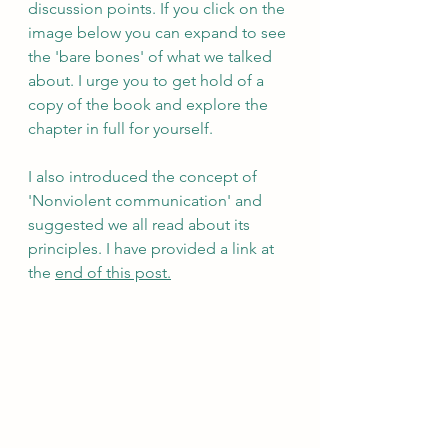
discussion points. If you click on the 
image below you can expand to see 
the 'bare bones' of what we talked 
about. I urge you to get hold of a 
copy of the book and explore the 
chapter in full for yourself.
I also introduced the concept of 
'Nonviolent communication' and 
suggested we all read about its 
principles. I have provided a link at 
the 
end of this post.