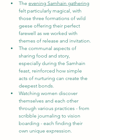
The 
evening Samhain gathering
felt particularly magical, with 
those three formations of wild 
geese offering their perfect 
farewell as we worked with 
themes of release and invitation.
The communal aspects of 
sharing food and story, 
especially during the Samhain 
feast, reinforced how simple 
acts of nurturing can create the 
deepest bonds.
Watching women discover 
themselves and each other 
through various practices - from 
scribble journaling to vision 
boarding - each finding their 
own unique expression.