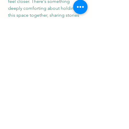
feel closer. There's something 
deeply comforting about holding 
this space together, sharing stories 
and silence in equal measure.
You can 
book online
 for all classes, 
get in early as I am on a reduced 
timetable this week!