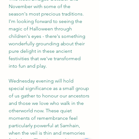
November with some of the 
season's most precious traditions. 
I'm looking forward to seeing the 
magic of Halloween through 
children's eyes - there's something 
wonderfully grounding about their 
pure delight in these ancient 
festivities that we've transformed 
into fun and play.
Wednesday evening will hold 
special significance as a small group 
of us gather to honour our ancestors 
and those we love who walk in the 
otherworld now. These quiet 
moments of remembrance feel 
particularly powerful at Samhain, 
when the veil is thin and memories 