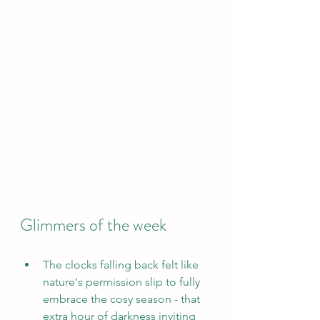
Glimmers of the week
The clocks falling back felt like 
nature's permission slip to fully 
embrace the cosy season - that 
extra hour of darkness inviting 