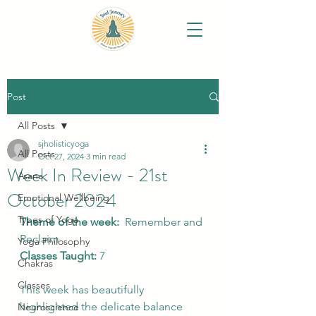
Post
All Posts
sjholisticyoga
All Posts
Oct 27, 2024
3 min read
Week In Review - 21st
Asana
October 2024
Emotional Wellbeing
Types of Yoga
Theme of the week:
Remember and 
Reclaim
Yoga Philosophy
Classes Taught: 
7
Chakras
Classes
This week has beautifully 
highlighted the delicate balance 
Neuroscience