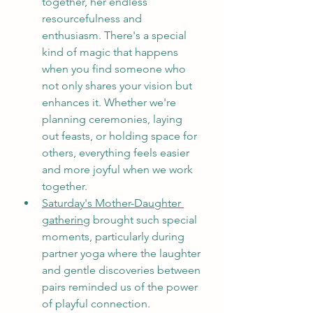
together, her endless 
resourcefulness and 
enthusiasm. There's a special 
kind of magic that happens 
when you find someone who 
not only shares your vision but 
enhances it. Whether we're 
planning ceremonies, laying 
out feasts, or holding space for 
others, everything feels easier 
and more joyful when we work 
together.
Saturday's Mother-Daughter 
gathering
 brought such special 
moments, particularly during 
partner yoga where the laughter 
and gentle discoveries between 
pairs reminded us of the power 
of playful connection.