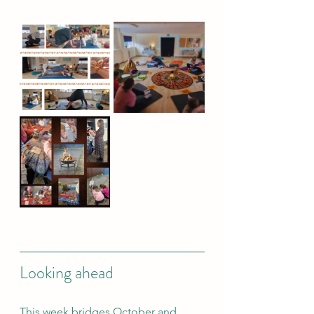
Looking ahead
This week bridges October and 