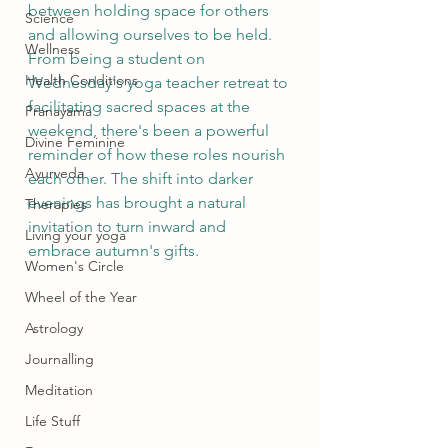
between holding space for others 
Science
and allowing ourselves to be held. 
Wellness
From being a student on 
Health Conditions
Wednesday's yoga teacher retreat to 
facilitating sacred spaces at the 
Pranayama
weekend, there's been a powerful 
Divine Feminine
reminder of how these roles nourish 
Ayurveda
each other. The shift into darker 
evenings has brought a natural 
Therapies
invitation to turn inward and 
Living your yoga
embrace autumn's gifts.
Women's Circle
Wheel of the Year
Astrology
Journalling
Meditation
Life Stuff