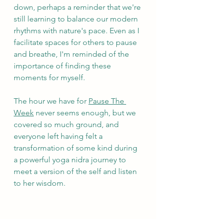
down, perhaps a reminder that we're 
still learning to balance our modern 
rhythms with nature's pace. Even as I 
facilitate spaces for others to pause 
and breathe, I'm reminded of the 
importance of finding these 
moments for myself.
The hour we have for 
Pause The 
Week
 never seems enough, but we 
covered so much ground, and 
everyone left having felt a 
transformation of some kind during 
a powerful yoga nidra journey to 
meet a version of the self and listen 
to her wisdom.