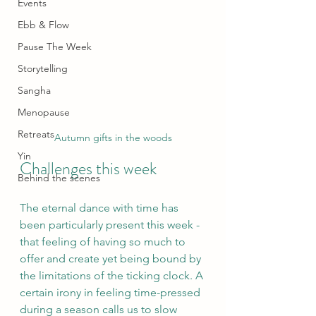
Events
Ebb & Flow
Pause The Week
Storytelling
Sangha
Menopause
Retreats
Autumn gifts in the woods
Yin
Challenges this week
Behind the scenes
The eternal dance with time has 
been particularly present this week - 
that feeling of having so much to 
offer and create yet being bound by 
the limitations of the ticking clock. A 
certain irony in feeling time-pressed 
during a season calls us to slow 