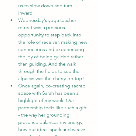
us to slow down and turn 
inward.
Wednesday's yoga teacher 
retreat was a precious 
opportunity to step back into 
the role of receiver, making new 
connections and experiencing 
the joy of being guided rather 
than guiding. And the walk 
through the fields to see the 
alpacas was the cherry-on-top!
Once again, co-creating sacred 
space with Sarah has been a 
highlight of my week. Our 
partnership feels like such a gift 
- the way her grounding 
presence balances my energy, 
how our ideas spark and weave 