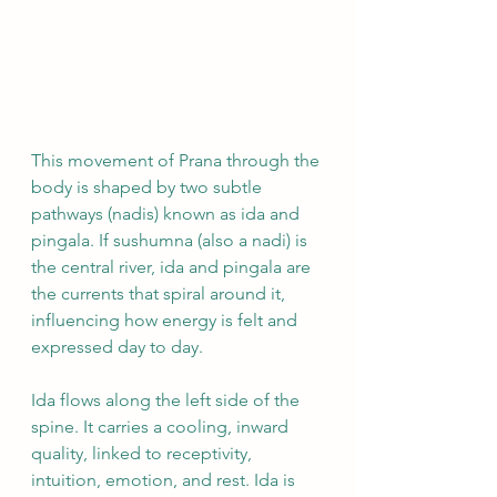
This movement of Prana through the 
body is shaped by two subtle 
pathways (nadis) known as ida and 
pingala. If sushumna (also a nadi) is 
the central river, ida and pingala are 
the currents that spiral around it, 
influencing how energy is felt and 
expressed day to day.
Ida flows along the left side of the 
spine. It carries a cooling, inward 
quality, linked to receptivity, 
intuition, emotion, and rest. Ida is 