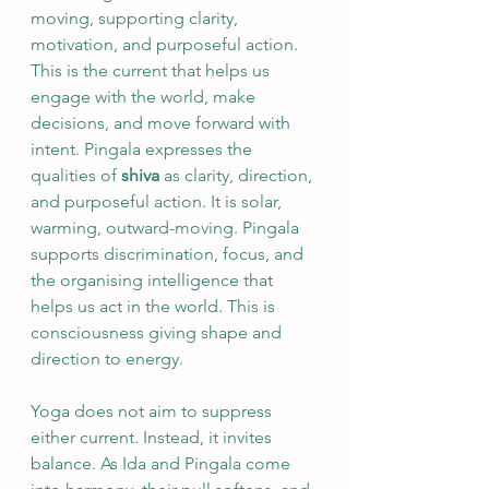
moving, supporting clarity, 
motivation, and purposeful action. 
This is the current that helps us 
engage with the world, make 
decisions, and move forward with 
intent. Pingala expresses the 
qualities of 
shiva
 as clarity, direction, 
and purposeful action. It is solar, 
warming, outward-moving. Pingala 
supports discrimination, focus, and 
the organising intelligence that 
helps us act in the world. This is 
consciousness giving shape and 
direction to energy.
Yoga does not aim to suppress 
either current. Instead, it invites 
balance. As Ida and Pingala come 