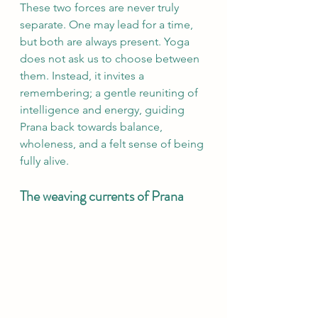
These two forces are never truly 
separate. One may lead for a time, 
but both are always present. Yoga 
does not ask us to choose between 
them. Instead, it invites a 
remembering; a gentle reuniting of 
intelligence and energy, guiding 
Prana back towards balance, 
wholeness, and a felt sense of being 
fully alive.
The weaving currents of Prana