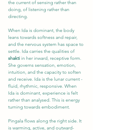
the current of sensing rather than 
doing, of listening rather than 
directing. 
When Ida is dominant, the body 
leans towards softness and repair, 
and the nervous system has space to 
settle. Ida carries the qualities of 
shakti 
in her inward, receptive form. 
She governs sensation, emotion, 
intuition, and the capacity to soften 
and receive. Ida is the lunar current - 
fluid, rhythmic, responsive. When 
Ida is dominant, experience is felt 
rather than analysed. This is energy 
turning towards embodiment.
Pingala flows along the right side. It 
is warming, active, and outward-