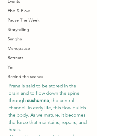
Events
Ebb & Flow
Pause The Week
Storytelling
Sangha
Menopause
Retreats
Yin
Behind the scenes
Prana is said to be stored in the 
brain and to flow down the spine 
through 
sushumna
, the central 
channel. In early life, this flow builds 
the body. As we mature, it becomes 
the force that maintains, repairs, and 
heals.