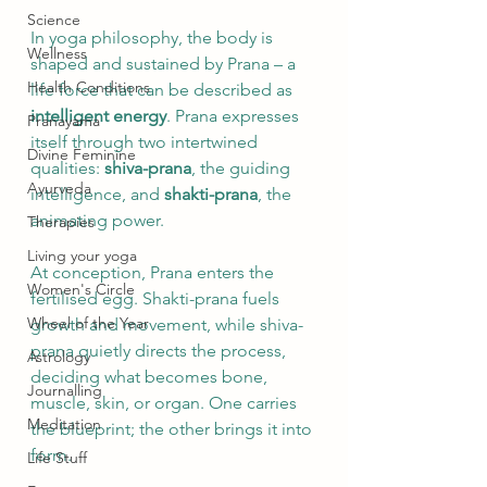
Science
In yoga philosophy, the body is 
Wellness
shaped and sustained by Prana – a 
Health Conditions
life force that can be described as 
intelligent energy
. Prana expresses 
Pranayama
itself through two intertwined 
Divine Feminine
qualities: 
shiva-prana
, the guiding 
Ayurveda
intelligence, and 
shakti-prana
, the 
animating power.
Therapies
Living your yoga
At conception, Prana enters the 
Women's Circle
fertilised egg. Shakti-prana fuels 
Wheel of the Year
growth and movement, while shiva-
prana quietly directs the process, 
Astrology
deciding what becomes bone, 
Journalling
muscle, skin, or organ. One carries 
Meditation
the blueprint; the other brings it into 
form.
Life Stuff