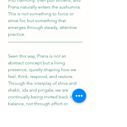
into harmony, their pull softens, and 
Prana naturally enters the sushumna. 
This is not something to force or 
strive for, but something that 
emerges through steady, attentive 
practice.
Seen this way, Prana is not an 
abstract concept but a living 
presence, quietly shaping how we 
feel, think, respond, and restore. 
Through the interplay of shiva and 
shakti, ida and pingala, we are 
continually being invited back into 
balance, not through effort or 
control, but through awareness and 
relationship. 