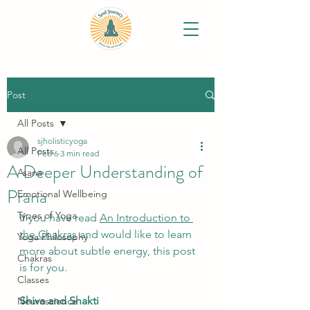
Post
All Posts
sjholisticyoga
All Posts
Feb 6
3 min read
A Deeper Understanding of
Asana
Prana
Emotional Wellbeing
Types of Yoga
If you have read 
An Introduction to 
the Chakras
 and would like to learn 
Yoga Philosophy
more about subtle energy, this post 
Chakras
is for you.
Classes
Shiva and Shakti
Neuroscience