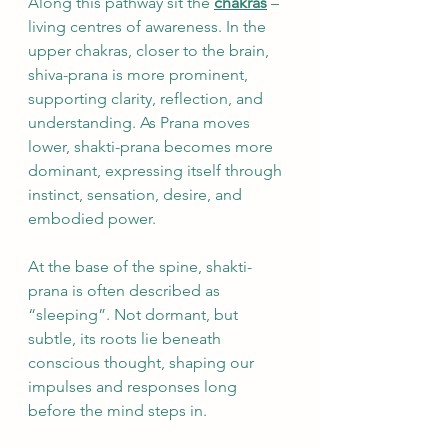
Along this pathway sit the 
chakras
 – 
living centres of awareness. In the 
upper chakras, closer to the brain, 
shiva-prana is more prominent, 
supporting clarity, reflection, and 
understanding. As Prana moves 
lower, shakti-prana becomes more 
dominant, expressing itself through 
instinct, sensation, desire, and 
embodied power.
At the base of the spine, shakti-
prana is often described as 
“sleeping”. Not dormant, but 
subtle, its roots lie beneath 
conscious thought, shaping our 
impulses and responses long 
before the mind steps in.