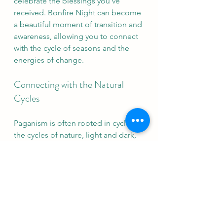
celebrate the blessings you’ve 
received. Bonfire Night can become 
a beautiful moment of transition and 
awareness, allowing you to connect 
with the cycle of seasons and the 
energies of change.
Connecting with the Natural 
Cycles
Paganism is often rooted in cycles—
the cycles of nature, light and dark, 
growth and rest. Bonfire Night offers 
an opportunity to reflect on these 
cycles within our lives, particularly 
how we let go and prepare for the 
quiet, inward pull of winter. This fire-
lit night can be a time to reaffirm our 
commitment to our inner light, to 