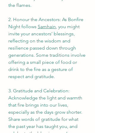
the flames.
2. Honour the Ancestors: As Bonfire 
Night follows 
Samhain
, you might 
invite your ancestors’ blessings, 
reflecting on the wisdom and 
resilience passed down through 
generations. Some traditions involve 
offering a small piece of food or 
drink to the fire as a gesture of 
respect and gratitude.
3. Gratitude and Celebration: 
Acknowledge the light and warmth 
that fire brings into our lives, 
especially as the days grow shorter. 
Share words of gratitude for what 
the past year has taught you, and 