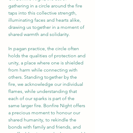
gathering in a circle around the fire 
taps into this collective strength, 
illuminating faces and hearts alike, 
drawing us together in a moment of 
shared warmth and solidarity.
In pagan practice, the circle often 
holds the qualities of protection and 
unity, a place where one is shielded 
from harm while connecting with 
others. Standing together by the 
fire, we acknowledge our individual 
flames, while understanding that 
each of our sparks is part of the 
same larger fire. Bonfire Night offers 
a precious moment to honour our 
shared humanity, to rekindle the 
bonds with family and friends, and 