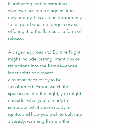
illuminating and transmuting 
whatever has been stagnant into 
new energy. It is also an opportunity 
to let go of what no longer serves, 
offering it to the flames as a form of 
release.
A pagan approach to Bonfire Night 
might include casting intentions or 
reflections into the flames—those 
inner shifts or outward 
circumstances ready to be 
transformed. As you watch the 
sparks rise into the night, you might 
consider what you’re ready to 
surrender, what you’re ready to 
ignite, and how you wish to cultivate 
a steady, warming flame within.