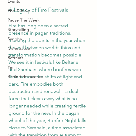
Events
A Legacy of Fire Festivals
Ebb & Flow
Pause The Week
Fire has long been a sacred 
Storytelling
presence in pagan traditions, 
Sangha
marking the points in the year when 
the veil between worlds thins and 
Menopause
transformation becomes possible. 
Retreats
We see it in festivals like Beltane 
Yin
and Samhain, where bonfires were 
Behind the scenes
lit to honour the shifts of light and 
dark. Fire embodies both 
destruction and renewal—a dual 
force that clears away what is no 
longer needed while creating fertile 
ground for the new. In the pagan 
wheel of the year, Bonfire Night falls 
close to Samhain, a time associated 
with the transition from autumn to 