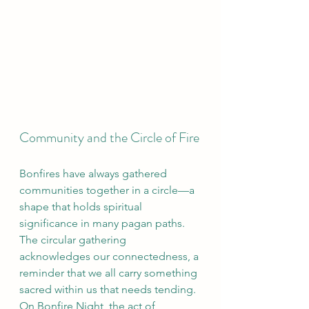
Community and the Circle of Fire
Bonfires have always gathered 
communities together in a circle—a 
shape that holds spiritual 
significance in many pagan paths. 
The circular gathering 
acknowledges our connectedness, a 
reminder that we all carry something 
sacred within us that needs tending. 
On Bonfire Night, the act of 