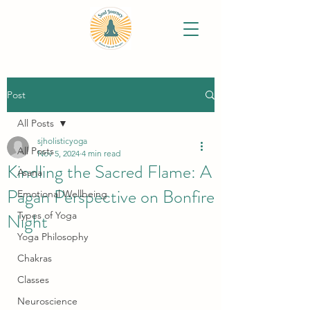
Post
All Posts
sjholisticyoga
All Posts
Nov 5, 2024
4 min read
Kindling the Sacred Flame: A
Asana
Pagan Perspective on Bonfire
Emotional Wellbeing
Night
Types of Yoga
Yoga Philosophy
Chakras
Classes
Neuroscience