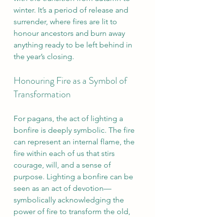
winter. It’s a period of release and 
surrender, where fires are lit to 
honour ancestors and burn away 
anything ready to be left behind in 
the year’s closing.
Honouring Fire as a Symbol of 
Transformation
For pagans, the act of lighting a 
bonfire is deeply symbolic. The fire 
can represent an internal flame, the 
fire within each of us that stirs 
courage, will, and a sense of 
purpose. Lighting a bonfire can be 
seen as an act of devotion—
symbolically acknowledging the 
power of fire to transform the old, 