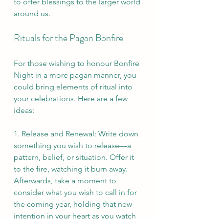
to offer blessings to the larger world 
around us.
Rituals for the Pagan Bonfire
For those wishing to honour Bonfire 
Night in a more pagan manner, you 
could bring elements of ritual into 
your celebrations. Here are a few 
ideas:
1. Release and Renewal: Write down 
something you wish to release—a 
pattern, belief, or situation. Offer it 
to the fire, watching it burn away. 
Afterwards, take a moment to 
consider what you wish to call in for 
the coming year, holding that new 
intention in your heart as you watch 