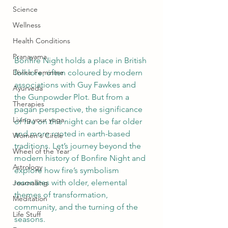
Science
Wellness
Health Conditions
Pranayama
Bonfire Night holds a place in British 
Divine Feminine
folklore, often coloured by modern 
associations with Guy Fawkes and 
Ayurveda
the Gunpowder Plot. But from a 
Therapies
pagan perspective, the significance 
Living your yoga
of fire on this night can be far older 
and more rooted in earth-based 
Women's Circle
traditions. Let’s journey beyond the 
Wheel of the Year
modern history of Bonfire Night and 
Astrology
explore how fire’s symbolism 
resonates with older, elemental 
Journalling
themes of transformation, 
Meditation
community, and the turning of the 
Life Stuff
seasons.