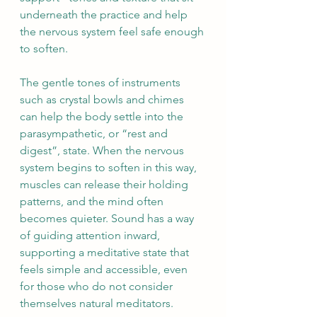
underneath the practice and help 
the nervous system feel safe enough 
to soften.
The gentle tones of instruments 
such as crystal bowls and chimes 
can help the body settle into the 
parasympathetic, or “rest and 
digest”, state. When the nervous 
system begins to soften in this way, 
muscles can release their holding 
patterns, and the mind often 
becomes quieter. Sound has a way 
of guiding attention inward, 
supporting a meditative state that 
feels simple and accessible, even 
for those who do not consider 
themselves natural meditators.