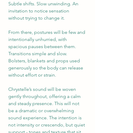
Subtle shifts. Slow unwinding. An 
invitation to notice sensation 
without trying to change it.
From there, postures will be few and 
intentionally unhurried, with 
spacious pauses between them. 
Transitions simple and slow. 
Bolsters, blankets and props used 
generously so the body can release 
without effort or strain.
Chrystelle’s sound will be woven 
gently throughout, offering a calm 
and steady presence. This will not 
be a dramatic or overwhelming 
sound experience. The intention is 
not intensity or crescendo, but quiet 
support - tones and texture that sit 