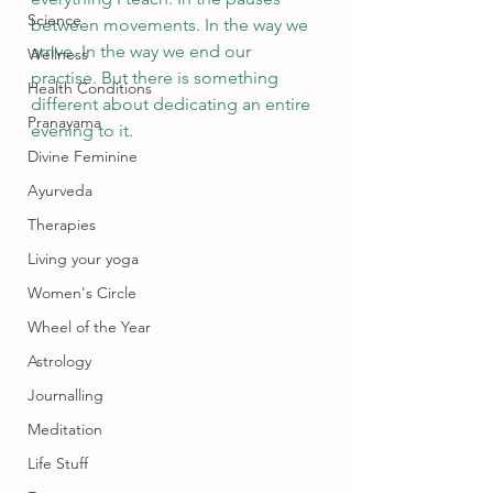
Science
between movements. In the way we 
arrive. In the way we end our 
Wellness
practise. But there is something 
Health Conditions
different about dedicating an entire 
Pranayama
evening to it.
Divine Feminine
Ayurveda
Therapies
Living your yoga
Women's Circle
Wheel of the Year
Astrology
Journalling
Meditation
Life Stuff