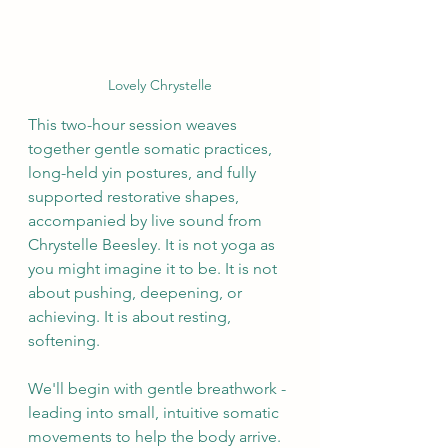
Lovely Chrystelle
This two-hour session weaves 
together gentle somatic practices, 
long-held yin postures, and fully 
supported restorative shapes, 
accompanied by live sound from 
Chrystelle Beesley. It is not yoga as 
you might imagine it to be. It is not 
about pushing, deepening, or 
achieving. It is about resting, 
softening.
We'll begin with gentle breathwork - 
leading into small, intuitive somatic 
movements to help the body arrive. 