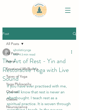
Post
All Posts
sjholisticyoga
All Posts
Mar 4
3 min read
The Art of Rest - Yin and
Asana
Restorative Yoga with Live
Emotional Wellbeing
Sound
Types of Yoga
Yoga Philosophy
If you have ever practised with me, 
Chakras
you will know that rest is never an 
afterthought. I teach rest as a 
Classes
spiritual practice. It is woven through 
Neuroscience
everything I teach. In the pauses 