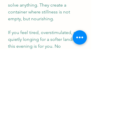
solve anything. They create a 
container where stillness is not 
empty, but nourishing.
If you feel tired, overstimulated, or 
quietly longing for a softer landing, 
this evening is for you. No 
experience of yoga or sound 
therapy is needed. You do not need 
to be flexible. You do not need to 
know how to meditate. You simply 
need to come as you are.
I am so looking forward to holding 
this. It feels like something I have 
been waiting for - for a long time.
Vicki