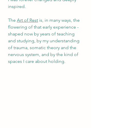
inspired.
The 
Art of Rest
 is, in many ways, the 
flowering of that early experience - 
shaped now by years of teaching 
and studying, by my understanding 
of trauma, somatic theory and the 
nervous system, and by the kind of 
spaces I care about holding.