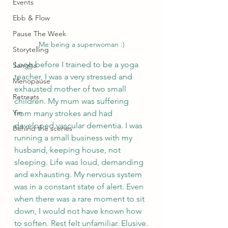
Events
Ebb & Flow
Pause The Week
Me being a superwoman :)
Storytelling
Long before I trained to be a yoga 
Sangha
teacher, I was a very stressed and 
Menopause
exhausted mother of two small 
Retreats
children. My mum was suffering 
Yin
from many strokes and had 
developed vascular dementia. I was 
Behind the scenes
running a small business with my 
husband, keeping house, not 
sleeping. Life was loud, demanding 
and exhausting. My nervous system 
was in a constant state of alert. Even 
when there was a rare moment to sit 
down, I would not have known how 
to soften. Rest felt unfamiliar. Elusive.