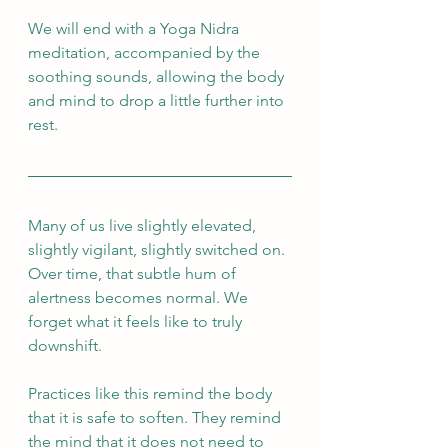
We will end with a Yoga Nidra 
meditation, accompanied by the 
soothing sounds, allowing the body 
and mind to drop a little further into 
rest.
Many of us live slightly elevated, 
slightly vigilant, slightly switched on. 
Over time, that subtle hum of 
alertness becomes normal. We 
forget what it feels like to truly 
downshift.
Practices like this remind the body 
that it is safe to soften. They remind 
the mind that it does not need to 