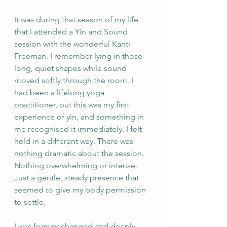
It was during that season of my life 
that I attended a Yin and Sound 
session with the wonderful Kanti 
Freeman. I remember lying in those 
long, quiet shapes while sound 
moved softly through the room. I 
had been a lifelong yoga 
practitioner, but this was my first 
experience of yin, and something in 
me recognised it immediately. I felt 
held in a different way. There was 
nothing dramatic about the session. 
Nothing overwhelming or intense. 
Just a gentle, steady presence that 
seemed to give my body permission 
to settle.
I was forever changed and deeply 