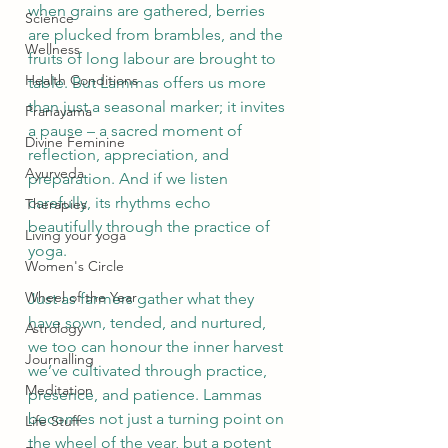
when grains are gathered, berries 
Science
are plucked from brambles, and the 
Wellness
fruits of long labour are brought to 
Health Conditions
table. But Lammas offers us more 
than just a seasonal marker; it invites 
Pranayama
a pause – a sacred moment of 
Divine Feminine
reflection, appreciation, and 
Ayurveda
preparation. And if we listen 
carefully, its rhythms echo 
Therapies
beautifully through the practice of 
Living your yoga
yoga.
Women's Circle
Wheel of the Year
Just as farmers gather what they 
have sown, tended, and nurtured, 
Astrology
we too can honour the inner harvest 
Journalling
we’ve cultivated through practice, 
Meditation
presence, and patience. Lammas 
becomes not just a turning point on 
Life Stuff
the wheel of the year, but a potent 