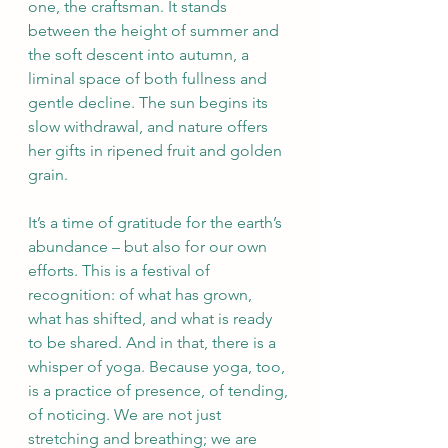
one, the craftsman. It stands 
between the height of summer and 
the soft descent into autumn, a 
liminal space of both fullness and 
gentle decline. The sun begins its 
slow withdrawal, and nature offers 
her gifts in ripened fruit and golden 
grain.
It’s a time of gratitude for the earth’s 
abundance – but also for our own 
efforts. This is a festival of 
recognition: of what has grown, 
what has shifted, and what is ready 
to be shared. And in that, there is a 
whisper of yoga. Because yoga, too, 
is a practice of presence, of tending, 
of noticing. We are not just 
stretching and breathing; we are 