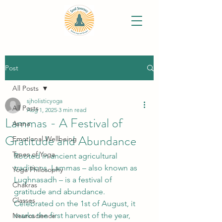
Post
All Posts
sjholisticyoga
All Posts
Aug 1, 2025
3 min read
Lammas - A Festival of
Asana
Gratitude and Abundance
Emotional Wellbeing
Types of Yoga
Rooted in ancient agricultural 
traditions, Lammas – also known as 
Yoga Philosophy
Lughnasadh – is a festival of 
Chakras
gratitude and abundance. 
Classes
Celebrated on the 1st of August, it 
marks the first harvest of the year, 
Neuroscience