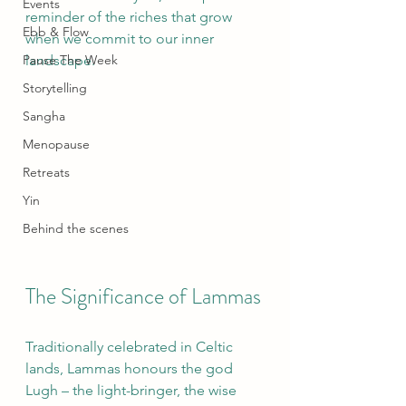
Events
reminder of the riches that grow 
Ebb & Flow
when we commit to our inner 
Pause The Week
landscape.
Storytelling
Sangha
Menopause
Retreats
Yin
Behind the scenes
The Significance of Lammas
Traditionally celebrated in Celtic 
lands, Lammas honours the god 
Lugh – the light-bringer, the wise 