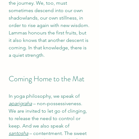
the journey. We, too, must 
sometimes descend into our own 
shadowlands, our own stillness, in 
order to rise again with new wisdom. 
Lammas honours the first fruits, but 
it also knows that another descent is 
coming. In that knowledge, there is 
a quiet strength.
Coming Home to the Mat
In yoga philosophy, we speak of 
aparigraha
 – non-possessiveness. 
We are invited to let go of clinging, 
to release the need to control or 
keep. And we also speak of 
santosha
 – contentment. The sweet 