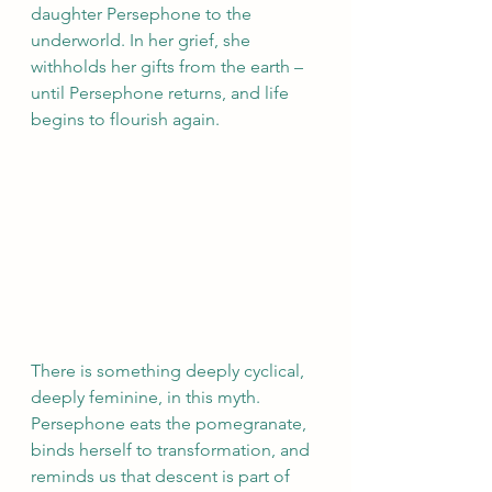
daughter Persephone to the 
underworld. In her grief, she 
withholds her gifts from the earth – 
until Persephone returns, and life 
begins to flourish again.
There is something deeply cyclical, 
deeply feminine, in this myth. 
Persephone eats the pomegranate, 
binds herself to transformation, and 
reminds us that descent is part of 