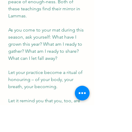
peace of enough-ness. Both of 
these teachings find their mirror in 
Lammas.
As you come to your mat during this 
season, ask yourself: What have I 
grown this year? What am I ready to 
gather? What am I ready to share? 
What can I let fall away?
Let your practice become a ritual of 
honouring – of your body, your 
breath, your becoming. 
Let it remind you that you, too, are 
part of nature’s dance. And just as 
the earth turns and the crops ripen, 
so too do you shift, grow, and 
unfold.