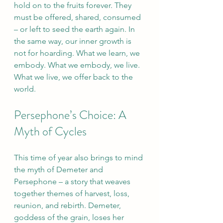
hold on to the fruits forever. They 
must be offered, shared, consumed 
– or left to seed the earth again. In 
the same way, our inner growth is 
not for hoarding. What we learn, we 
embody. What we embody, we live. 
What we live, we offer back to the 
world.
Persephone’s Choice: A 
Myth of Cycles
This time of year also brings to mind 
the myth of Demeter and 
Persephone – a story that weaves 
together themes of harvest, loss, 
reunion, and rebirth. Demeter, 
goddess of the grain, loses her 