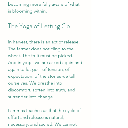
becoming more fully aware of what 
is blooming within.
The Yoga of Letting Go
In harvest, there is an act of release. 
The farmer does not cling to the 
wheat. The fruit must be picked. 
And in yoga, we are asked again and 
again to let go – of tension, of 
expectation, of the stories we tell 
ourselves. We breathe into 
discomfort, soften into truth, and 
surrender into change.
Lammas teaches us that the cycle of 
effort and release is natural, 
necessary, and sacred. We cannot 